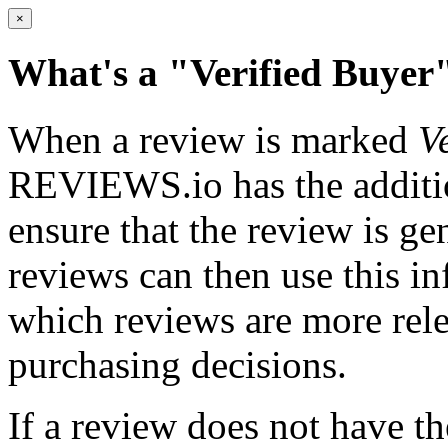
×
What's a
"Verified Buyer
When a review is marked
V
REVIEWS.io has the addition
ensure that the review is g
reviews can then use this i
which reviews are more rele
purchasing decisions.
If a review does not have t