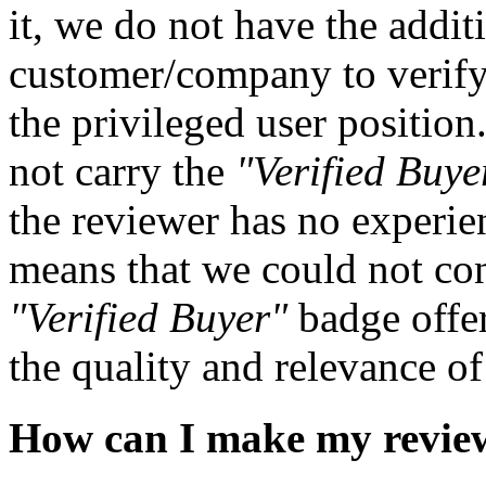
it, we do not have the addit
customer/company to verify
the privileged user positio
not carry the
"Verified Buye
the reviewer has no experie
means that we could not con
"Verified Buyer"
badge offe
the quality and relevance o
How can I make my revie