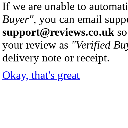
If we are unable to automati
Buyer"
, you can email supp
support@reviews.co.uk
so
your review as
"Verified Bu
delivery note or receipt.
Okay, that's great